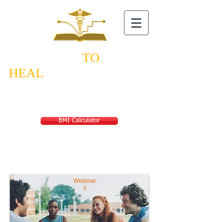
NEW STEPS
TO
HEAL
TH
Saving a World
from Lifestyle Diseases
BMI Calculator
Webinar
s