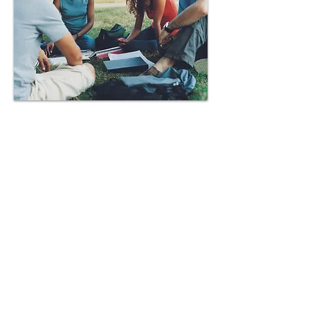
Contact Us
Tel:
682-233-4409
Email:
newsteps2health@gmail.com
1622 8th Avenue, Suite 110
Fort Worth, Texas 76104
Socialize With Us: