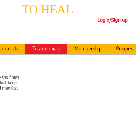
EPS
TO HEAL
TH
Login/Sign up
iseases
40-DAY TRANSFORM
bout Us
Testimonials
Membership
Recipes
 the finish
 Just keep
l manifest
DELILA
DARREN
“Six months after your
seminar, my HbA1c
PAT
ired
(blood sugar) went from
f one
“The arteries in my
(267) to 6.7 (107), and