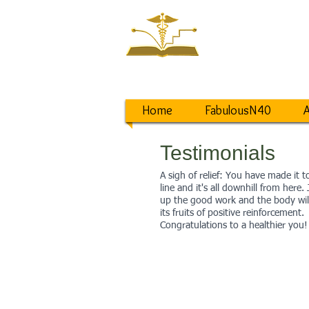
NEW ST
Saving a World
from Lifestyle D
Home
FabulousN40
A
Testimonials
A sigh of relief: You have made it to
line and it's all downhill from here.
up the good work and the body wil
its fruits of positive reinforcement.
Congratulations to a healthier you!
BARBARA
“I got my life back. I’m not t
anymore. I lost 20lbs. I’m of