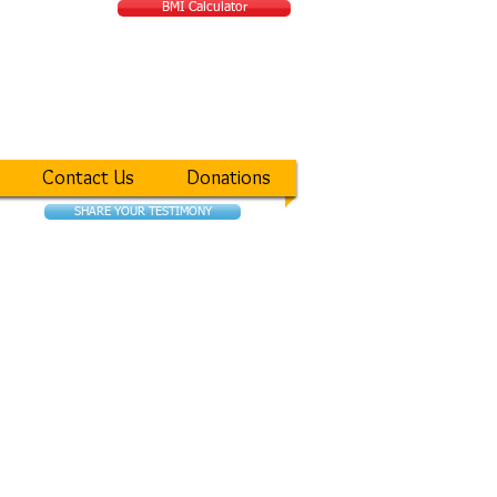
BMI Calculator
ATIONAL MIRACLE
Contact Us
Donations
SHARE YOUR TESTIMONY