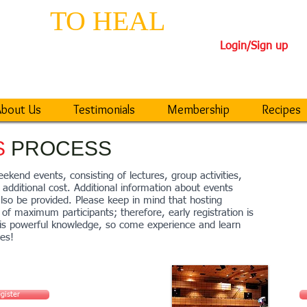
EPS
TO HEAL
TH
Login/Sign up
iseases
40-DAY TRANSFORM
bout Us
Testimonials
Membership
Recipes
S
PROCESS
ekend events, consisting of lectures, group activities,
additional cost. Additional information about events
also be provided. Please keep in mind that hosting
of maximum participants; therefore, early registration is
his powerful knowledge, so come experience and learn
les!
gister