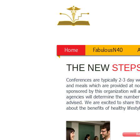
NEW ST
Saving a World
from Lifestyle D
Home
FabulousN40
A
THE NEW
STEP
Conferences are typically 2-3 day we
and meals which are provided at no 
sponsored by this organization will 
agencies will determine the number 
advised. We are excited to share t
about the benefits of healthy lifesty
Re