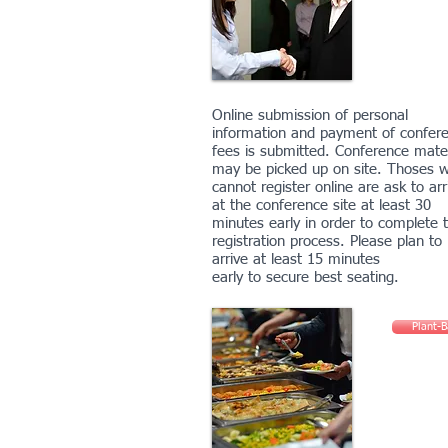
Online submission of personal
information and payment of confer
fees is submitted. Conference mater
may be picked up on site. Thoses 
cannot register online are ask to arr
at the conference site at least 30
minutes early in order to complete 
registration process. Please plan to
arrive at least 15 minutes
early to secure best seating.
Plant-