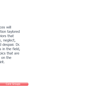
es will
tion taylored
iors that
e, neglect,
d despair. Dr.
 in the field,
pics that are
 on the
rit.
Care Groups