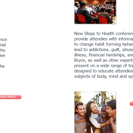
New Steps to Health conferenc
provide attendies with informa
ence
to change habit forming behav
ial
lead to addictions, guilt, abus
who
illness, financial hardships, an
ive
Bryce, as well as other experts
present on a wide range of to
the
designed to educate attendies
subjects of body, mind and spi
Based Meals