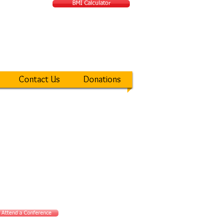
BMI Calculator
ATIONAL MIRACLE
Contact Us
Donations
Attend a Conference