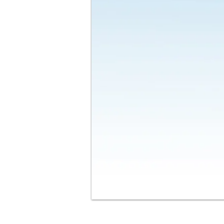
Contact Us