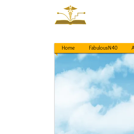
NEW ST
Saving a World
from Lifestyle D
Home
FabulousN40
A