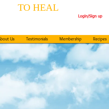
EPS
TO HEAL
TH
Login/Sign up
iseases
40-DAY TRANSFORM
bout Us
Testimonials
Membership
Recipes