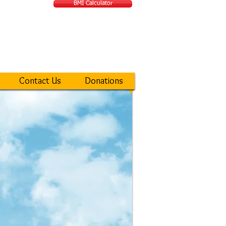
BMI Calculator
ATIONAL MIRACLE
Contact Us
Donations